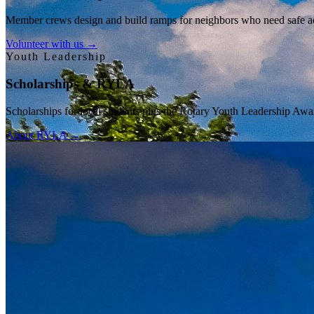
Member crews design and build ramps for neighbors who need safe acce
Volunteer with us →
Youth Leadership
Scholarships & RYLA
Scholarships for local students plus the Rotary Youth Leadership Awa
About RYLA →