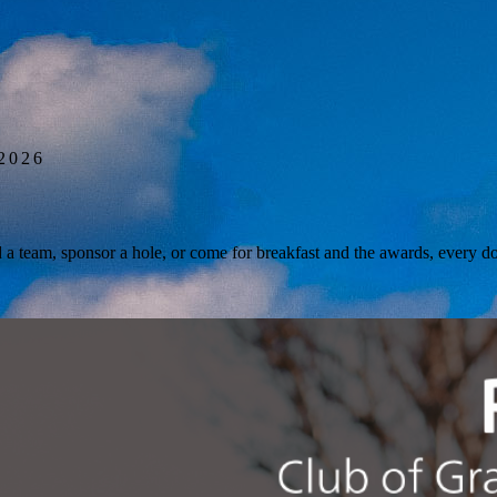
 2026
a team, sponsor a hole, or come for breakfast and the awards, every dol