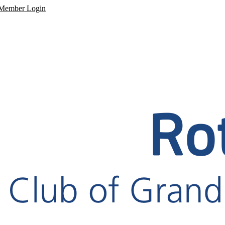
Member Login