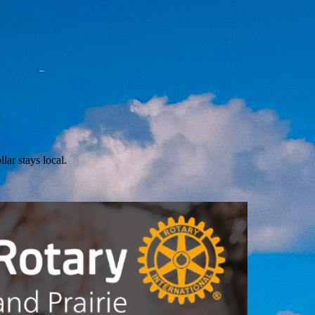
lar stays local.