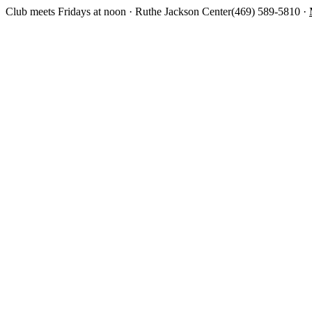
Club meets Fridays at noon · Ruthe Jackson Center
(469) 589-5810 ·