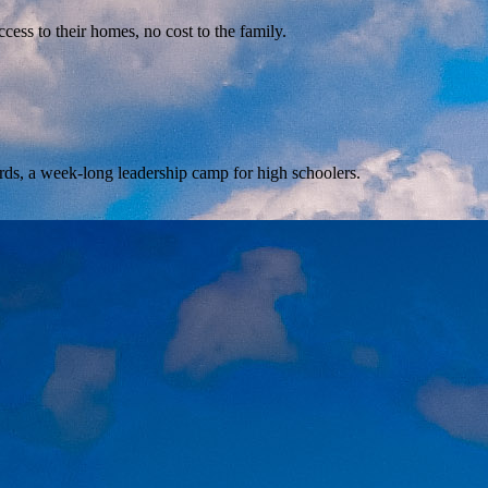
ss to their homes, no cost to the family.
rds, a week-long leadership camp for high schoolers.