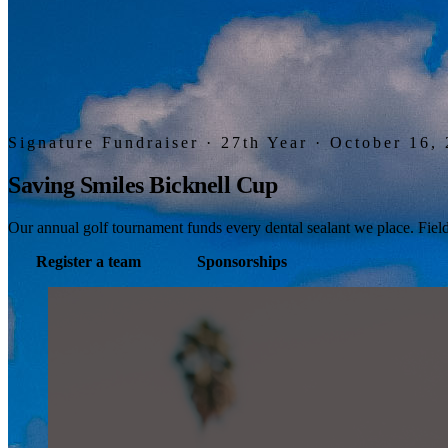
Signature Fundraiser · 27th Year · October 16,
Saving Smiles Bicknell Cup
Our annual golf tournament funds every dental sealant we place. Field 
Register a team
Sponsorships