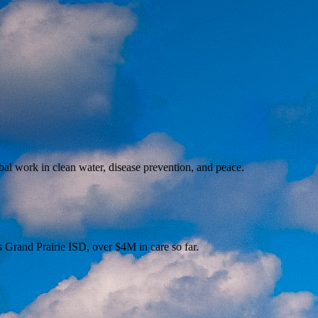
al work in clean water, disease prevention, and peace.
s Grand Prairie ISD, over $4M in care so far.