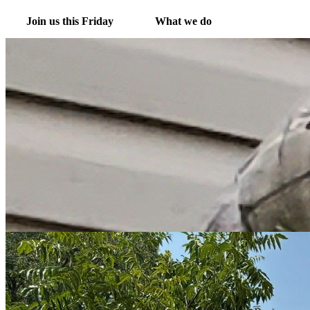
Join us this Friday
What we do