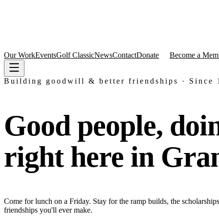
Our Work
Events
Golf Classic
News
Contact
Donate
Become a Mem
Building goodwill & better friendships · Since
Good people, doi
right here in Gra
Come for lunch on a Friday. Stay for the ramp builds, the scholarships,
friendships you'll ever make.