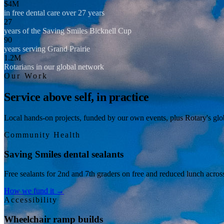
$4M
in free dental care over 27 years
27
years of the Saving Smiles Bicknell Cup
90
years serving Grand Prairie
1.2M
Rotarians in our global network
Our Work
Service above self, in practice
Local hands-on projects, funded by our own events, plus Rotary's glob
Community Health
Saving Smiles dental sealants
Free sealants for 2nd and 7th graders on free and reduced lunch acros
How we fund it →
Accessibility
Wheelchair ramp builds