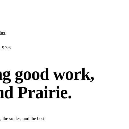
ber
 1936
ng good work,
nd Prairie.
 the smiles, and the best